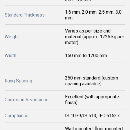
1.6 mm, 2.0 mm, 2.5 mm, 3.0
Standard Thickness
mm
Varies as per size and
Weight
material (approx. 1225 kg per
meter)
Width
150 mm to 1200 mm
250 mm standard (custom
Rung Spacing
spacing available)
Excellent (with appropriate
Corrosion Resistance
finish)
Compliance
IS 1079/IS 513, IEC 61537
Wall mounted, floor mounted,