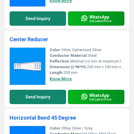
Know More
WhatsApp
Send Inquiry
Get Latest Price
Center Reducer
Color:
Other, Galvanized Silver
Conductor Material:
Steel
Deflection:
Minimal (<2 mm at maximum load)
Dimension (L*W*H):
200 mm x 100 mm x 50 mm
Length:
200 mm
Know More
WhatsApp
Send Inquiry
Get Latest Price
Horizontal Bend 45 Degree
Color:
Other, Silver / Grey
Conductor Material:
Other, Mild Steel