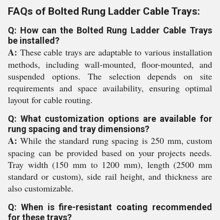
FAQs of Bolted Rung Ladder Cable Trays:
Q: How can the Bolted Rung Ladder Cable Trays
be installed?
A:
These cable trays are adaptable to various installation
methods, including wall-mounted, floor-mounted, and
suspended options. The selection depends on site
requirements and space availability, ensuring optimal
layout for cable routing.
Q: What customization options are available for
rung spacing and tray dimensions?
A:
While the standard rung spacing is 250 mm, custom
spacing can be provided based on your projects needs.
Tray width (150 mm to 1200 mm), length (2500 mm
standard or custom), side rail height, and thickness are
also customizable.
Q: When is fire-resistant coating recommended
for these trays?