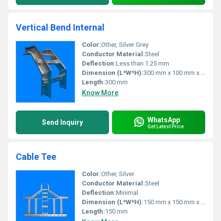
Vertical Bend Internal
Color:
Other, Silver Grey
Conductor Material:
Steel
Deflection:
Less than 1.25 mm
Dimension (L*W*H):
300 mm x 100 mm x 50 mm
Length:
300 mm
Know More
WhatsApp
Send Inquiry
Get Latest Price
Cable Tee
Color:
Other, Silver
Conductor Material:
Steel
Deflection:
Minimal
Dimension (L*W*H):
150 mm x 150 mm x 50 mm
Length:
150 mm