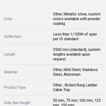
Other, Metallic silver, custom
Color
colors available with powder
coating
Less than 1/100th of span
Deflection
per IS standard
2500 mm (standard), custom
Length
lengths available upon
request
Other, Mild Steel, Stainless
Material
Steel, Aluminium
Other , Bolted Rung Ladder
Product Type
Cable Tray
50 mm, 75 mm, 100 mm, 125
Side Rail Height
mm, 150 mm