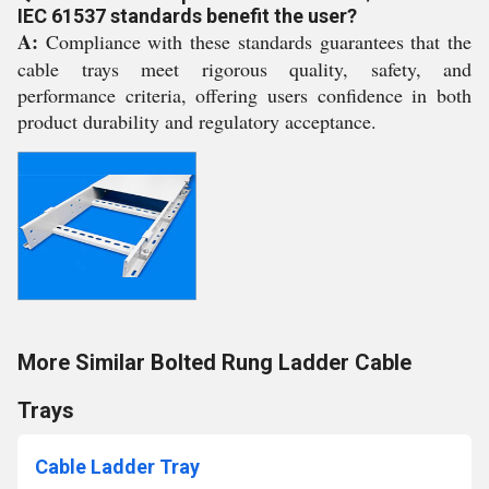
IEC 61537 standards benefit the user?
A:
Compliance with these standards guarantees that the
cable trays meet rigorous quality, safety, and
performance criteria, offering users confidence in both
product durability and regulatory acceptance.
More Similar Bolted Rung Ladder Cable
Trays
Cable Ladder Tray