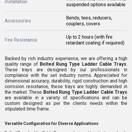
Installation
suspended options available
Bends, tees, reducers,
Accessories
couplers, covers
Up to 2 hours (with fire
Fire Resistance
retardant coating if required)
Backed by rich industry experience, we are offering a high
quality range of
Bolted Rung Type Ladder Cable Trays
.
These trays are designed by our professionals in
compliance with the set industry norms. Appreciated for
dimensional accuracy, durability, rigid construction and high
corrosion resistance, these trays are highly demanded in
the market. These
Bolted Rung Type Ladder Cable Trays
are available in a variety of specifications and can be
custom designed as per the clients needs within the
stipulated time frame.
Versatile Configuration for Diverse Applications