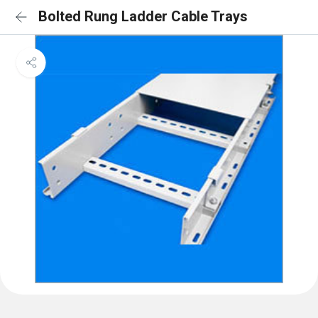
Bolted Rung Ladder Cable Trays