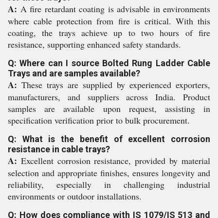
A:
A fire retardant coating is advisable in environments
where cable protection from fire is critical. With this
coating, the trays achieve up to two hours of fire
resistance, supporting enhanced safety standards.
Q: Where can I source Bolted Rung Ladder Cable
Trays and are samples available?
A:
These trays are supplied by experienced exporters,
manufacturers, and suppliers across India. Product
samples are available upon request, assisting in
specification verification prior to bulk procurement.
Q: What is the benefit of excellent corrosion
resistance in cable trays?
A:
Excellent corrosion resistance, provided by material
selection and appropriate finishes, ensures longevity and
reliability, especially in challenging industrial
environments or outdoor installations.
Q: How does compliance with IS 1079/IS 513 and