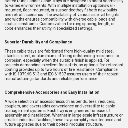
Bolted Rung Ladder Cable Trays are designed to adapt seamlessly
to varied environments. With multiple installation optionswall-
mounted, floor-mounted, or suspendedthey fit both new builds
and retrofit scenarios. The availability of various side rail heights
and widths ensures compatibility with diverse cable loads and
spatial constraints. Customization for rung spacing, length, or
color enhances their utility in specialized settings.
Superior Durability and Compliance
These cable trays are fabricated from high-quality mild steel,
stainless steel, or aluminium, offering outstanding resistance to
corrosion, especially when the suitable finish is applied. For
projects demanding excellent fire safety, an optional fire retardant
coating provides up to two hours of fire resistance. Compliance
with IS 1079/IS 513 and IEC 61537 assures users of their robust
manufacturing standards and reliable performance.
Comprehensive Accessories and Easy Installation
A wide selection of accessoriessuch as bends, tees, reducers,
couplers, and coversadds convenience and versatility to cable
management systems. Each tray is engineered for ease of
assembly and installation. Whether in large-scale infrastructure or
smaller industrial facilities, these trays simplify maintenance and
future upgrades due to their bolted, modular structure.