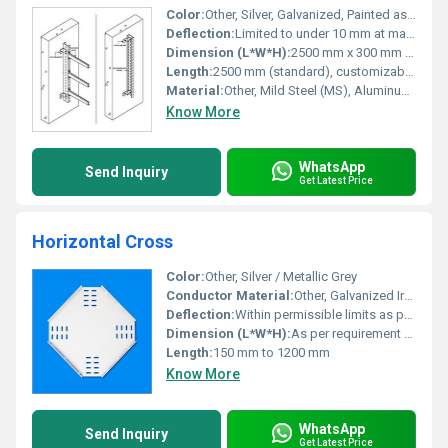
Color:
Other, Silver, Galvanized, Painted as per requirement
Deflection:
Limited to under 10 mm at max load
Dimension (L*W*H):
2500 mm x 300 mm x 100 mm (example), customizable
Length:
2500 mm (standard), customizable as per requirement
Material:
Other, Mild Steel (MS), Aluminum, Stainless Steel (SS)
Know More
WhatsApp
Send Inquiry
Get Latest Price
Horizontal Cross
Color:
Other, Silver / Metallic Grey
Conductor Material:
Other, Galvanized Iron / Aluminum as per specification
Deflection:
Within permissible limits as per IS/IEC standards
Dimension (L*W*H):
As per requirement or standard sizes
Length:
150 mm to 1200 mm
Know More
WhatsApp
Send Inquiry
Get Latest Price