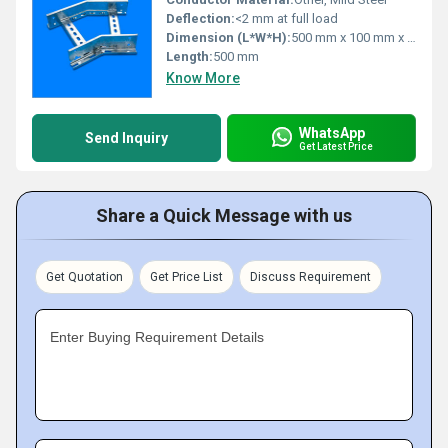
Deflection:
<2 mm at full load
Dimension (L*W*H):
500 mm x 100 mm x 50 mm
Length:
500 mm
Know More
WhatsApp
Send Inquiry
Get Latest Price
Share a Quick Message with us
Get Quotation
Get Price List
Discuss Requirement
Enter Buying Requirement Details