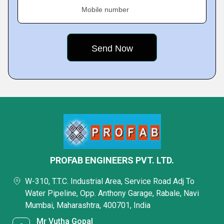
Mobile number
PROFAB ENGINEERS PVT. LTD.
W-310, T.T.C. Industrial Area, Service Road Adj To
Water Pipeline, Opp. Anthony Garage, Rabale, Navi
Mumbai, Maharashtra, 400701, India
Mr Vutha Gopal