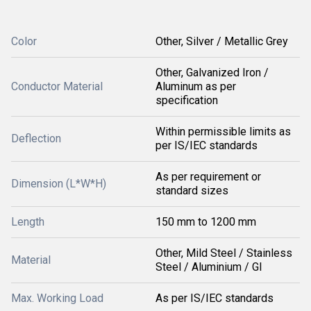
Color
Other, Silver / Metallic Grey
Other, Galvanized Iron /
Conductor Material
Aluminum as per
specification
Within permissible limits as
Deflection
per IS/IEC standards
As per requirement or
Dimension (L*W*H)
standard sizes
Length
150 mm to 1200 mm
Other, Mild Steel / Stainless
Material
Steel / Aluminium / GI
Max. Working Load
As per IS/IEC standards