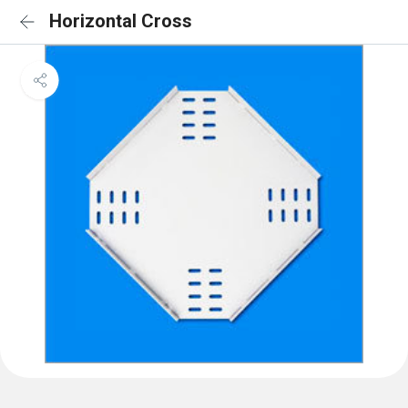
Horizontal Cross