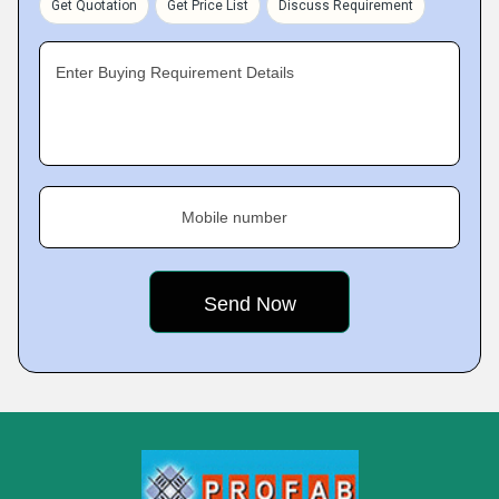
Get Quotation
Get Price List
Discuss Requirement
Enter Buying Requirement Details
Mobile number