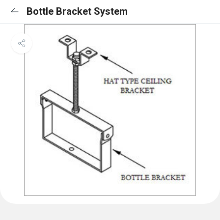
Bottle Bracket System