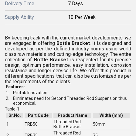
Delivery Time
7 Days
Supply Ability
10 Per Week
By keeping track with the current market developments, we
are engaged in offering
Bottle Bracket
. It is designed and
developed as per the defined industry norms using world
class raw materials and cutting-edge technology. The entire
collection of
Bottle Bracket
is respected for its precise
design, optimum performance, easy installation, corrosion
resistance and longer service life. We offer this product in
different specifications that can also be customized as per
the requirements of the clients.
Features:
1.
Profab Innovation..
2.
Eliminates need for Second Threaded Rod Suspension thus
economical.
Table-1
Sr.No.
Part Code
Product Name
Width (mm)
Threaded Rod
1
TRB50
50mm
Bottle Bracket
Threaded Rod
2
TRB75
75