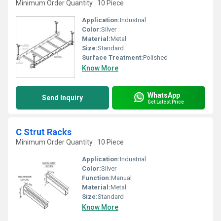
Minimum Order Quantity : 10 Piece
Application:
Industrial
Color:
Silver
Material:
Metal
Size:
Standard
Surface Treatment:
Polished
Know More
WhatsApp
Send Inquiry
Get Latest Price
C Strut Racks
Minimum Order Quantity : 10 Piece
Application:
Industrial
Color:
Silver
Function:
Manual
Material:
Metal
Size:
Standard
Know More