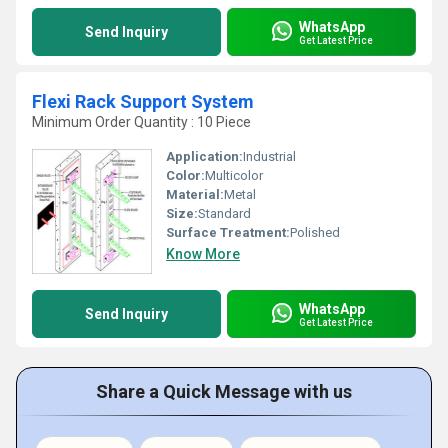
WhatsApp
Send Inquiry
Get Latest Price
Flexi Rack Support System
Minimum Order Quantity : 10 Piece
Application:
Industrial
Color:
Multicolor
Material:
Metal
Size:
Standard
Surface Treatment:
Polished
Know More
WhatsApp
Send Inquiry
Get Latest Price
Share a Quick Message with us