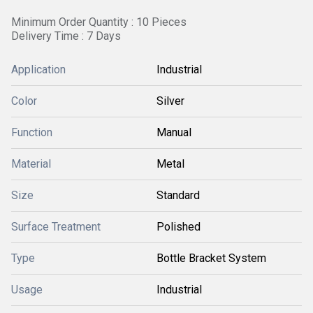
Minimum Order Quantity : 10 Pieces
Delivery Time : 7 Days
Application
Industrial
Color
Silver
Function
Manual
Material
Metal
Size
Standard
Surface Treatment
Polished
Type
Bottle Bracket System
Usage
Industrial