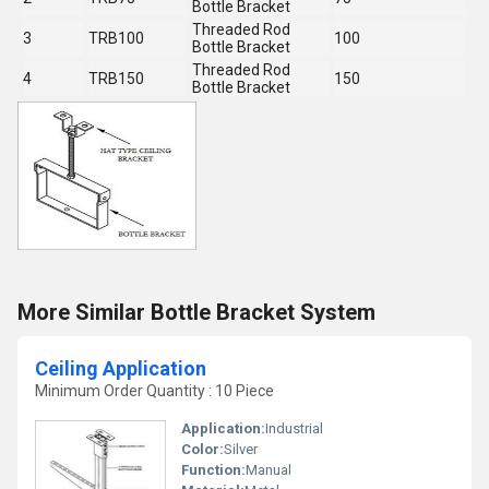
Bottle Bracket
Threaded Rod
3
TRB100
100
Bottle Bracket
Threaded Rod
4
TRB150
150
Bottle Bracket
More Similar Bottle Bracket System
Ceiling Application
Minimum Order Quantity : 10 Piece
Application:
Industrial
Color:
Silver
Function:
Manual