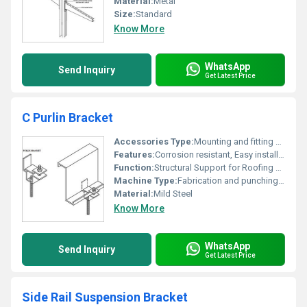
Material:
Metal
Size:
Standard
Know More
WhatsApp
Send Inquiry
Get Latest Price
C Purlin Bracket
Accessories Type:
Mounting and fitting brackets
Features:
Corrosion resistant, Easy installation, Durable construction
Function:
Structural Support for Roofing and Wall Systems
Machine Type:
Fabrication and punching machine made
Material:
Mild Steel
Know More
WhatsApp
Send Inquiry
Get Latest Price
Side Rail Suspension Bracket